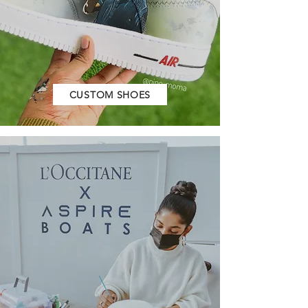
CUSTOM SHOES