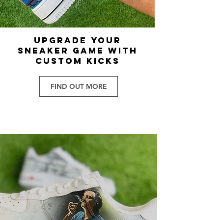
UPGRADE YOUR
SNEAKER GAME WITH
CUSTOM KICKS
FIND OUT MORE