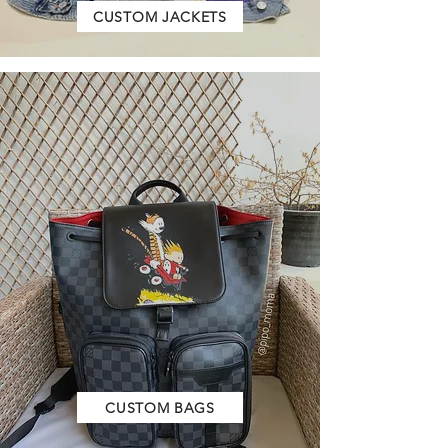
CUSTOM JACKETS
CUSTOM BAGS