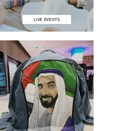
LIVE EVENTS