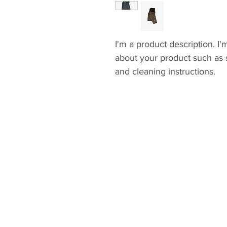
I'm a product description. I'
about your product such as si
and cleaning instructions.