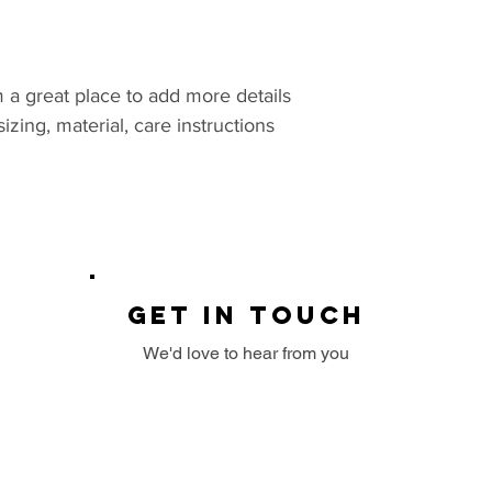
they are dissatisfi
I'm a shipping polic
benefit from this it
straightforward ref
more information a
great way to build 
packaging and cost.
customers that the
information about y
m a great place to add more details 
way to build trust 
zing, material, care instructions 
that they can buy 
GET IN TOUCH
We'd love to hear from you