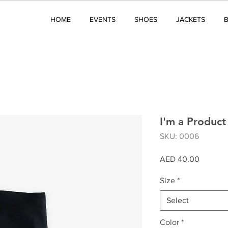
HOME
EVENTS
SHOES
JACKETS
I'm a Product
SKU: 0006
Price
AED 40.00
Size
*
Select
Color
*