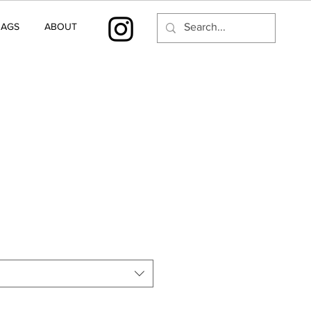
BAGS
ABOUT